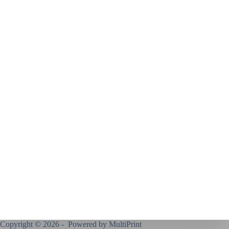
Copyright © 2026 - Powered by
MultiPrint