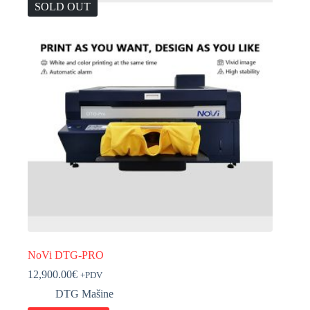
SOLD OUT
NoVi DTG-PRO
12,900.00
€
+PDV
DTG Mašine